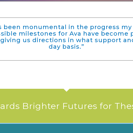
as been monumental in the progress my 
ossible milestones for Ava have become 
giving us directions in what support an
day basis.”
rds Brighter Futures for The