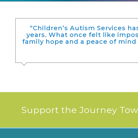
“Children’s Autism Services h
years. What once felt like imp
family hope and a peace of mind 
Support the Journey Towa