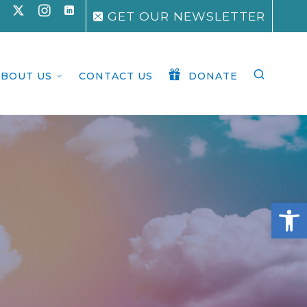
GET OUR NEWSLETTER
ABOUT US
CONTACT US
DONATE
Open