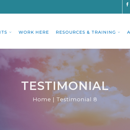
NTS
WORK HERE
RESOURCES & TRAINING
TESTIMONIAL
Home
|
Testimonial 8