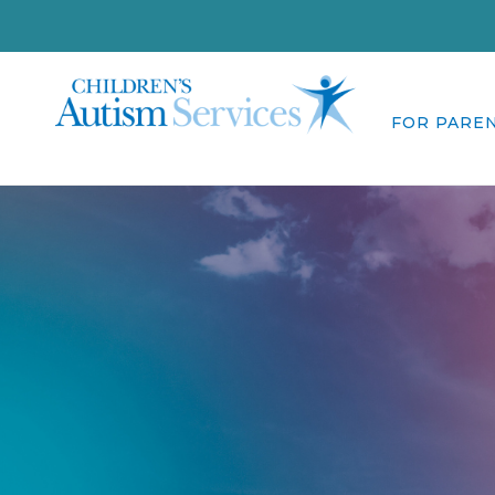
FOR PARE