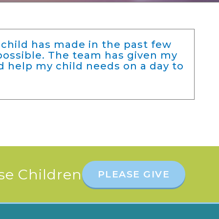
child has made in the past few
possible. The team has given my
d help my child needs on a day to
se Children
PLEASE GIVE