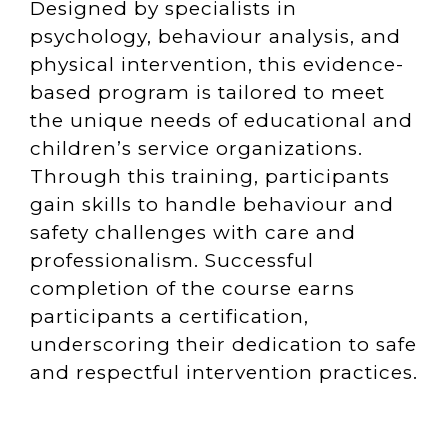
Designed by specialists in
psychology, behaviour analysis, and
physical intervention, this evidence-
based program is tailored to meet
the unique needs of educational and
children’s service organizations.
Through this training, participants
gain skills to handle behaviour and
safety challenges with care and
professionalism. Successful
completion of the course earns
participants a certification,
underscoring their dedication to safe
and respectful intervention practices.