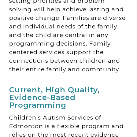
setting priorities and problem
solving will help achieve lasting and
positive change. Families are diverse
and individual needs of the family
and the child are central in any
programming decisions. Family-
centered services support the
connections between children and
their entire family and community.
Current, High Quality,
Evidence-Based
Programming
Children’s Autism Services of
Edmonton is a flexible program and
relies on the most recent evidence