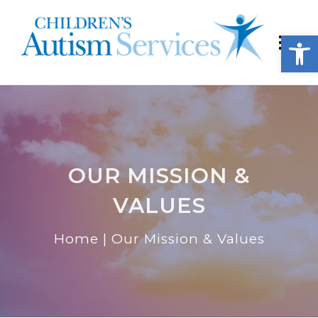
Open
OUR MISSION &
VALUES
Home
|
Our Mission & Values