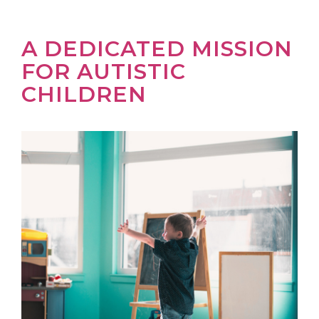
A DEDICATED MISSION
FOR AUTISTIC
CHILDREN