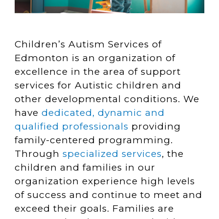
Children’s Autism Services of
Edmonton is an organization of
excellence in the area of support
services for Autistic children and
other developmental conditions. We
have
dedicated, dynamic and
qualified professionals
providing
family-centered programming.
Through
specialized services
, the
children and families in our
organization experience high levels
of success and continue to meet and
exceed their goals. Families are