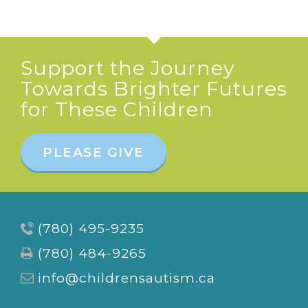
Support the Journey
Towards Brighter Futures
for These Children
PLEASE GIVE
(780) 495-9235
(780) 484-9265
info@childrensautism.ca