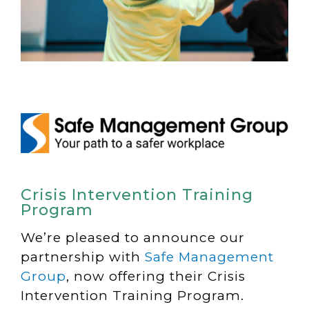
Crisis Intervention Training
Program
We’re pleased to announce our
partnership with
Safe Management
Group
, now offering their Crisis
Intervention Training Program.