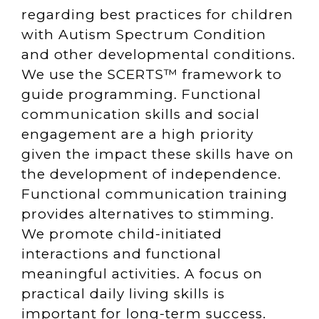
regarding best practices for children
with Autism Spectrum Condition
and other developmental conditions.
We use the SCERTS™ framework to
guide programming. Functional
communication skills and social
engagement are a high priority
given the impact these skills have on
the development of independence.
Functional communication training
provides alternatives to stimming.
We promote child-initiated
interactions and functional
meaningful activities. A focus on
practical daily living skills is
important for long-term success.