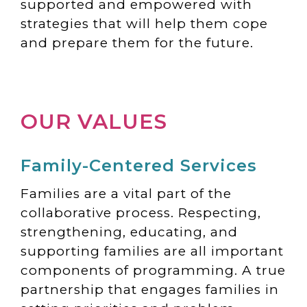
supported and empowered with
strategies that will help them cope
and prepare them for the future.
OUR VALUES
Family-Centered Services
Families are a vital part of the
collaborative process. Respecting,
strengthening, educating, and
supporting families are all important
components of programming. A true
partnership that engages families in