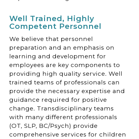
Well Trained, Highly
Competent Personnel
We believe that personnel
preparation and an emphasis on
learning and development for
employees are key components to
providing high quality service. Well
trained teams of professionals can
provide the necessary expertise and
guidance required for positive
change. Transdisciplinary teams
with many different professionals
(OT, SLP, BC/Psych) provide
comprehensive services for children