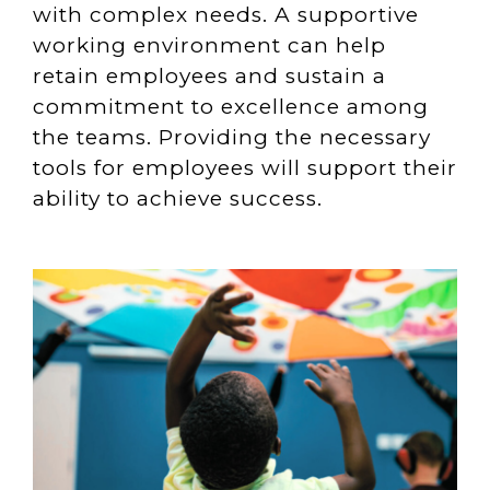
with complex needs. A supportive
working environment can help
retain employees and sustain a
commitment to excellence among
the teams. Providing the necessary
tools for employees will support their
ability to achieve success.