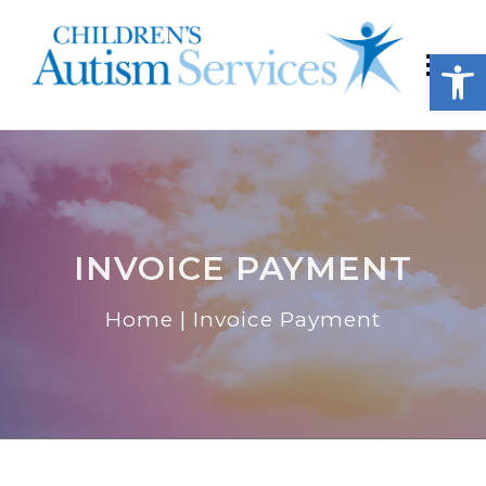
Open
INVOICE PAYMENT
Home
|
Invoice Payment