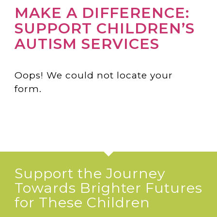
MAKE A DIFFERENCE:
SUPPORT CHILDREN’S
AUTISM SERVICES
Oops! We could not locate your
form.
Support the Journey
Towards Brighter Futures
for These Children