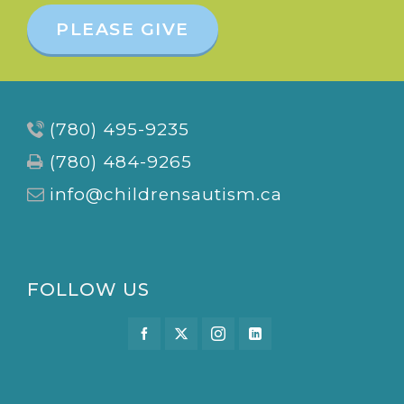
PLEASE GIVE
(780) 495-9235
(780) 484-9265
info@childrensautism.ca
FOLLOW US