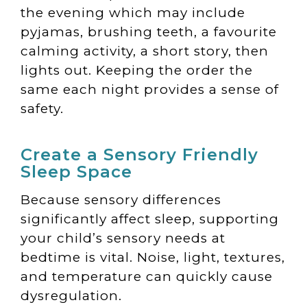
the evening which may include
pyjamas, brushing teeth, a favourite
calming activity, a short story, then
lights out. Keeping the order the
same each night provides a sense of
safety.
Create a Sensory Friendly
Sleep Space
Because sensory differences
significantly affect sleep, supporting
your child’s sensory needs at
bedtime is vital. Noise, light, textures,
and temperature can quickly cause
dysregulation.