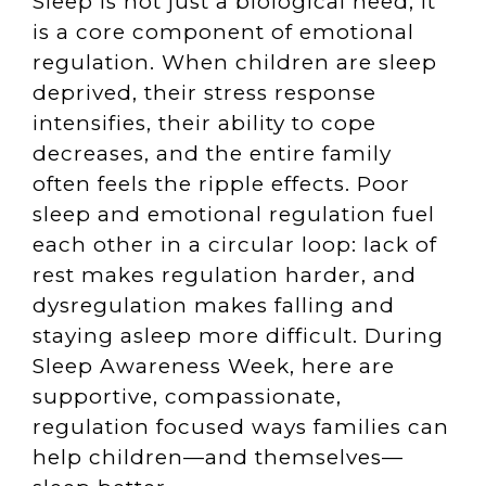
Sleep is not just a biological need; it
is a core component of emotional
regulation. When children are sleep
deprived, their stress response
intensifies, their ability to cope
decreases, and the entire family
often feels the ripple effects. Poor
sleep and emotional regulation fuel
each other in a circular loop: lack of
rest makes regulation harder, and
dysregulation makes falling and
staying asleep more difficult. During
Sleep Awareness Week, here are
supportive, compassionate,
regulation focused ways families can
help children—and themselves—