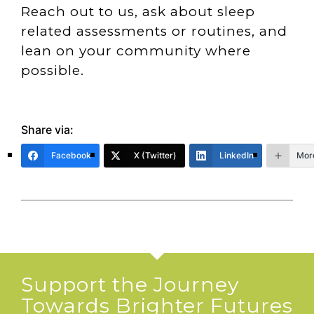
Reach out to us, ask about sleep
related assessments or routines, and
lean on your community where
possible.
Share via:
Facebook
X (Twitter)
LinkedIn
Mor
Support the Journey
Towards Brighter Futures