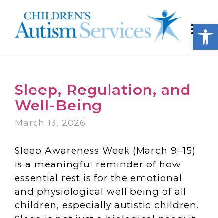
Open
Sleep, Regulation, and
Well-Being
March 13, 2026
Sleep Awareness Week (March 9–15)
is a meaningful reminder of how
essential rest is for the emotional
and physiological well being of all
children, especially autistic children.