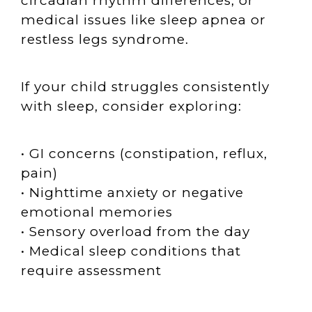
circadian rhythm differences, or
medical issues like sleep apnea or
restless legs syndrome.
If your child struggles consistently
with sleep, consider exploring:
• GI concerns (constipation, reflux,
pain)
• Nighttime anxiety or negative
emotional memories
• Sensory overload from the day
• Medical sleep conditions that
require assessment