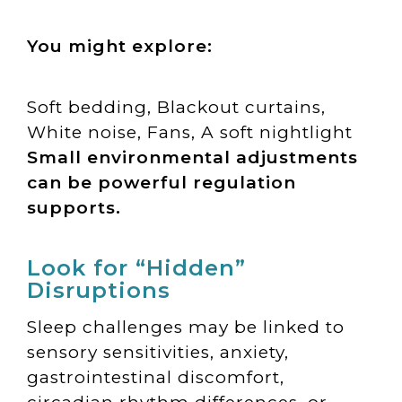
You might explore:
Soft bedding, Blackout curtains,
White noise, Fans, A soft nightlight
Small environmental adjustments
can be powerful regulation
supports.
Look for “Hidden”
Disruptions
Sleep challenges may be linked to
sensory sensitivities, anxiety,
gastrointestinal discomfort,