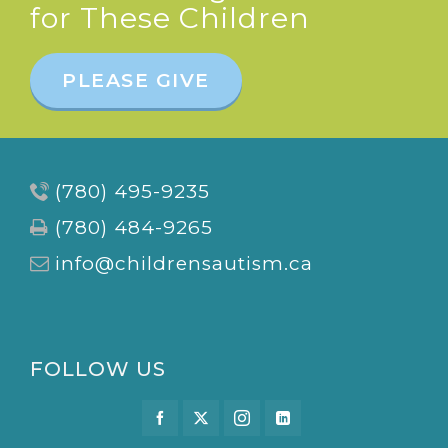
for These Children
PLEASE GIVE
(780) 495-9235
(780) 484-9265
info@childrensautism.ca
FOLLOW US