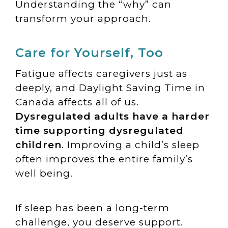
Understanding the “why” can
transform your approach.
Care for Yourself, Too
Fatigue affects caregivers just as
deeply, and Daylight Saving Time in
Canada affects all of us.
Dysregulated adults have a harder
time supporting dysregulated
children
. Improving a child’s sleep
often improves the entire family’s
well being.
If sleep has been a long-term
challenge, you deserve support.