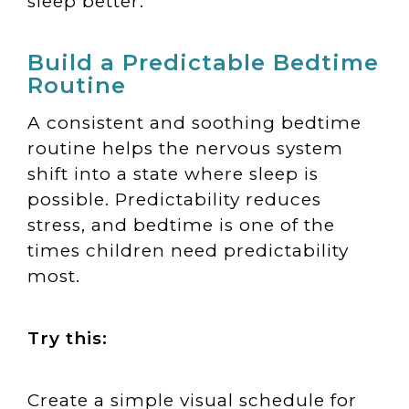
sleep better.
Build a Predictable Bedtime
Routine
A consistent and soothing bedtime
routine helps the nervous system
shift into a state where sleep is
possible. Predictability reduces
stress, and bedtime is one of the
times children need predictability
most.
Try this:
Create a simple visual schedule for