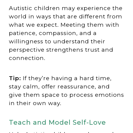
Autistic children may experience the
world in ways that are different from
what we expect. Meeting them with
patience, compassion, and a
willingness to understand their
perspective strengthens trust and
connection.
Tip:
If they’re having a hard time,
stay calm, offer reassurance, and
give them space to process emotions
in their own way.
Teach and Model Self-Love