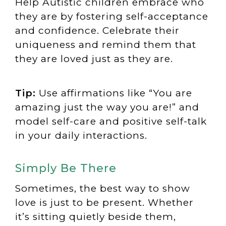
Help Autistic children embrace who
they are by fostering self-acceptance
and confidence. Celebrate their
uniqueness and remind them that
they are loved just as they are.
Tip:
Use affirmations like “You are
amazing just the way you are!” and
model self-care and positive self-talk
in your daily interactions.
Simply Be There
Sometimes, the best way to show
love is just to be present. Whether
it’s sitting quietly beside them,