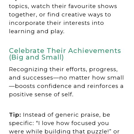
topics, watch their favourite shows
together, or find creative ways to
incorporate their interests into
learning and play.
Celebrate Their Achievements
(Big and Small)
Recognizing their efforts, progress,
and successes—no matter how small
—boosts confidence and reinforces a
positive sense of self.
Tip:
Instead of generic praise, be
specific: “I love how focused you
were while building that puzzle!” or