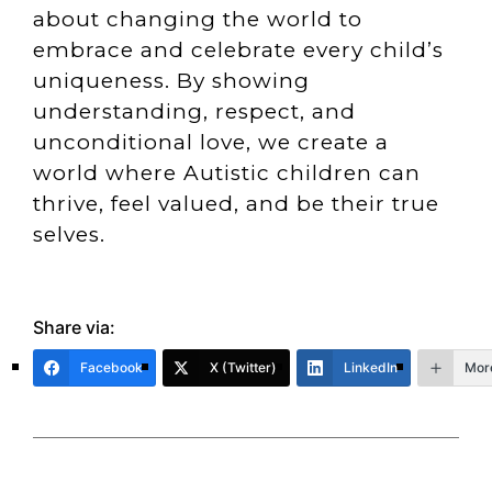
about changing the world to
embrace and celebrate every child’s
uniqueness. By showing
understanding, respect, and
unconditional love, we create a
world where Autistic children can
thrive, feel valued, and be their true
selves.
Share via:
Facebook
X (Twitter)
LinkedIn
Mor