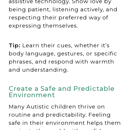
assistive technology. Show love by
being patient, listening actively, and
respecting their preferred way of
expressing themselves.
Tip:
Learn their cues, whether it’s
body language, gestures, or specific
phrases, and respond with warmth
and understanding.
Create a Safe and Predictable
Environment
Many Autistic children thrive on
routine and predictability. Feeling
safe in their environment helps them