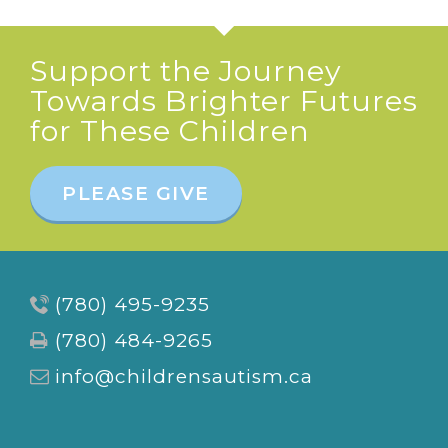
Support the Journey
Towards Brighter Futures
for These Children
PLEASE GIVE
(780) 495-9235
(780) 484-9265
info@childrensautism.ca