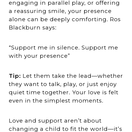
engaging in parallel play, or offering
a reassuring smile, your presence
alone can be deeply comforting. Ros
Blackburn says:
“Support me in silence. Support me
with your presence”
Tip:
Let them take the lead—whether
they want to talk, play, or just enjoy
quiet time together. Your love is felt
even in the simplest moments.
Love and support aren’t about
changing a child to fit the world—it’s