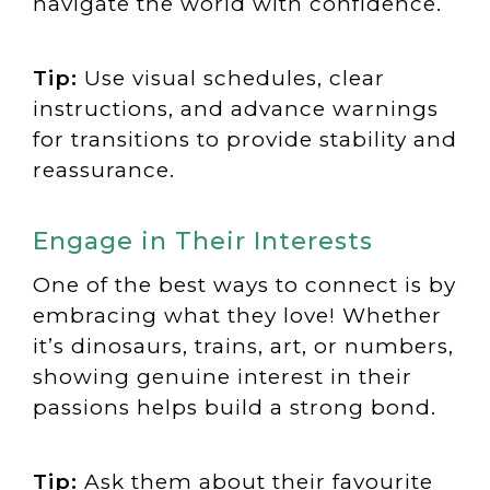
navigate the world with confidence.
Tip:
Use visual schedules, clear
instructions, and advance warnings
for transitions to provide stability and
reassurance.
Engage in Their Interests
One of the best ways to connect is by
embracing what they love! Whether
it’s dinosaurs, trains, art, or numbers,
showing genuine interest in their
passions helps build a strong bond.
Tip:
Ask them about their favourite