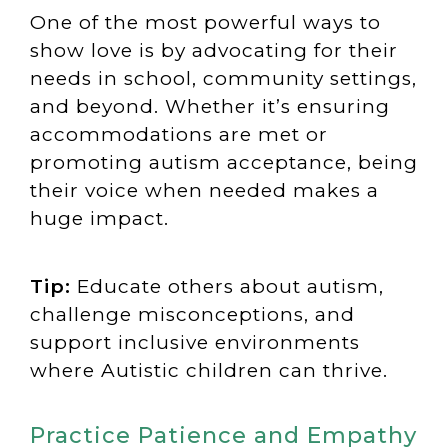
One of the most powerful ways to
show love is by advocating for their
needs in school, community settings,
and beyond. Whether it’s ensuring
accommodations are met or
promoting autism acceptance, being
their voice when needed makes a
huge impact.
Tip:
Educate others about autism,
challenge misconceptions, and
support inclusive environments
where Autistic children can thrive.
Practice Patience and Empathy