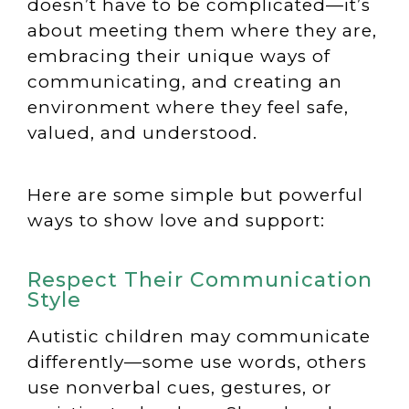
doesn’t have to be complicated—it’s
about meeting them where they are,
embracing their unique ways of
communicating, and creating an
environment where they feel safe,
valued, and understood.
Here are some simple but powerful
ways to show love and support:
Respect Their Communication
Style
Autistic children may communicate
differently—some use words, others
use nonverbal cues, gestures, or