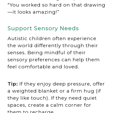
“You worked so hard on that drawing
—it looks amazing!”
Support Sensory Needs
Autistic children often experience
the world differently through their
senses. Being mindful of their
sensory preferences can help them
feel comfortable and loved.
Tip:
If they enjoy deep pressure, offer
a weighted blanket or a firm hug (if
they like touch). If they need quiet
spaces, create a calm corner for
them to recharge.