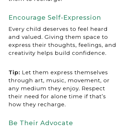
Encourage Self-Expression
Every child deserves to feel heard
and valued. Giving them space to
express their thoughts, feelings, and
creativity helps build confidence.
Tip:
Let them express themselves
through art, music, movement, or
any medium they enjoy. Respect
their need for alone time if that’s
how they recharge.
Be Their Advocate