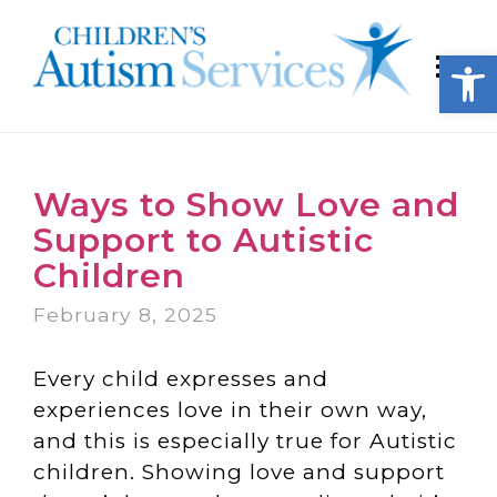
Open
Ways to Show Love and
Support to Autistic
Children
February 8, 2025
Every child expresses and
experiences love in their own way,
and this is especially true for Autistic
children. Showing love and support